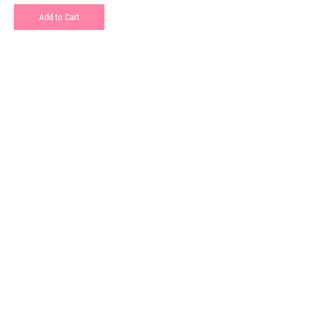
Add to Cart