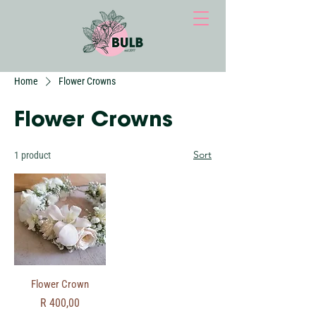
Home
Flower Crowns
Flower Crowns
Sort
1 product
Flower Crown
Price
R 400,00