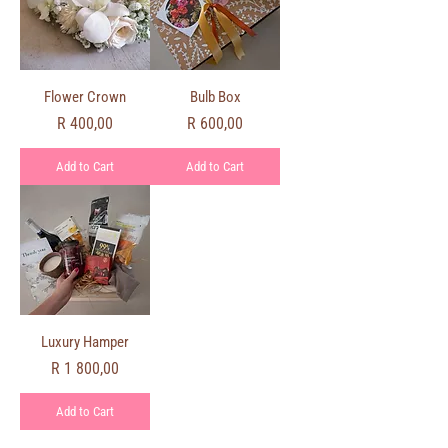
Flower Crown
Bulb Box
Price
Price
R 400,00
R 600,00
Add to Cart
Add to Cart
Luxury Hamper
Price
R 1 800,00
Add to Cart