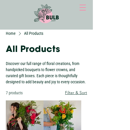
Home
All Products
All Products
Discover our full range of floral creations, from
handpicked bouquets to flower crowns, and
curated gift boxes. Each piece is thoughtfully
designed to add beauty and joy to every occasion.
Filter & Sort
7 products