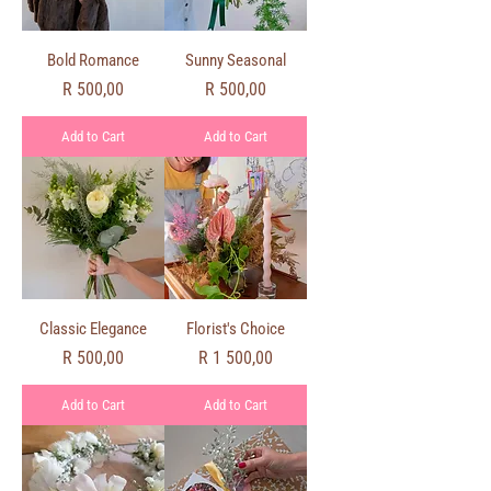
Bold Romance
Sunny Seasonal
Price
Price
R 500,00
R 500,00
Add to Cart
Add to Cart
Classic Elegance
Florist's Choice
Price
Price
R 500,00
R 1 500,00
Add to Cart
Add to Cart