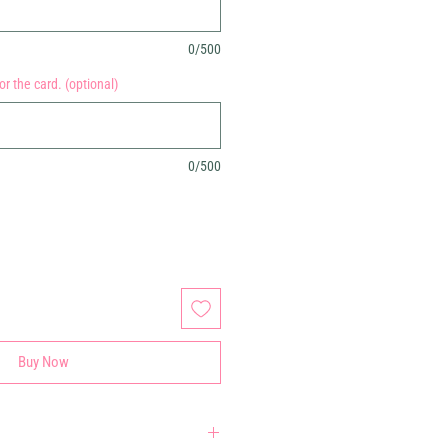
0/500
r the card. (optional)
0/500
Buy Now