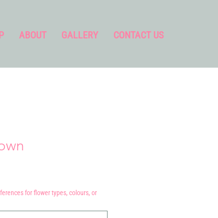
P
ABOUT
GALLERY
CONTACT US
rown
ferences for flower types, colours, or