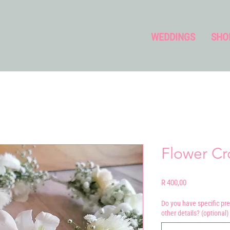
WEDDINGS
SHO
Flower C
Price
R 400,00
Do you have specific pre
other details? (optional)