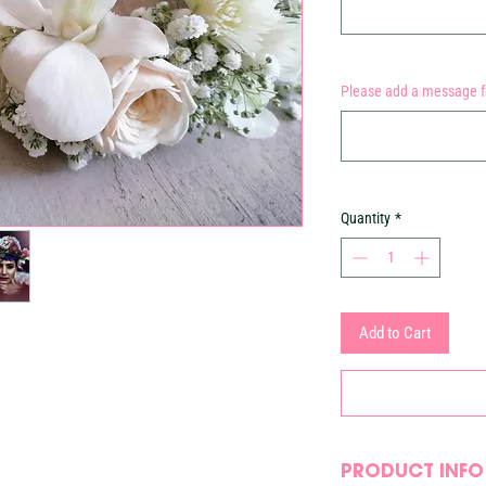
Please add a message fo
Quantity
*
Add to Cart
PRODUCT INFO